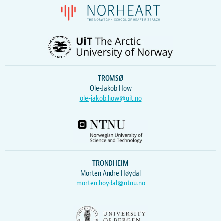
TROMSØ
Ole-Jakob How
ole-jakob.how@uit.no
TRONDHEIM
Morten Andre Høydal
morten.hoydal@ntnu.no