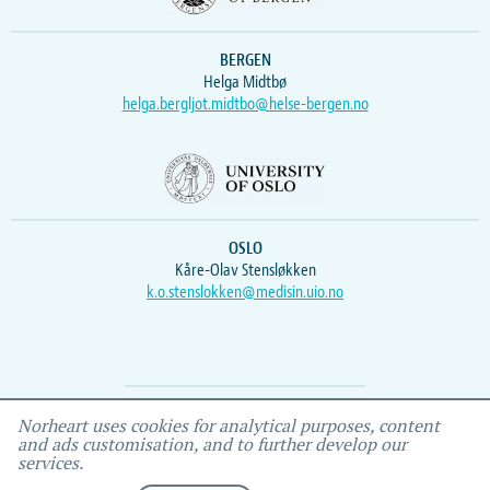
BERGEN
Helga Midtbø
helga.bergljot.midtbo@helse-bergen.no
OSLO
Kåre-Olav Stensløkken
k.o.stenslokken@medisin.uio.no
Webmaster
Vidar
, IEMF
Norheart uses cookies for analytical purposes, content
and ads customisation, and to further develop our
services.