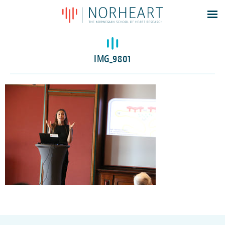
Latest news
Events
IMG_9801
Theses
Members
Contacts
About
Log In