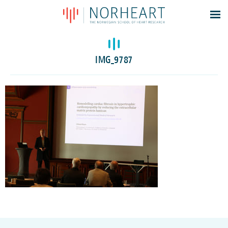
Latest news
Events
IMG_9787
Theses
Members
Contacts
About
Log In