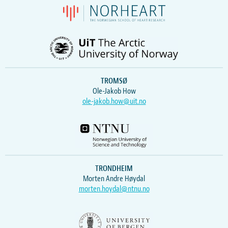
TROMSØ
Ole-Jakob How
ole-jakob.how@uit.no
TRONDHEIM
Morten Andre Høydal
morten.hoydal@ntnu.no