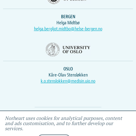
BERGEN
Helga Midtbø
helga.bergljot.midtbo@helse-bergen.no
OSLO
Kåre-Olav Stensløkken
k.o.stenslokken@medisin.uio.no
Webmaster
Vidar
, IEMF
Norheart uses cookies for analytical purposes, content
and ads customisation, and to further develop our
services.