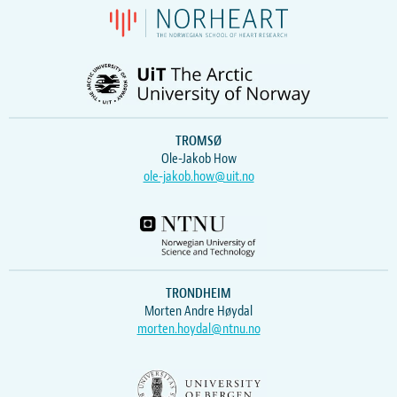
TROMSØ
Ole-Jakob How
ole-jakob.how@uit.no
TRONDHEIM
Morten Andre Høydal
morten.hoydal@ntnu.no