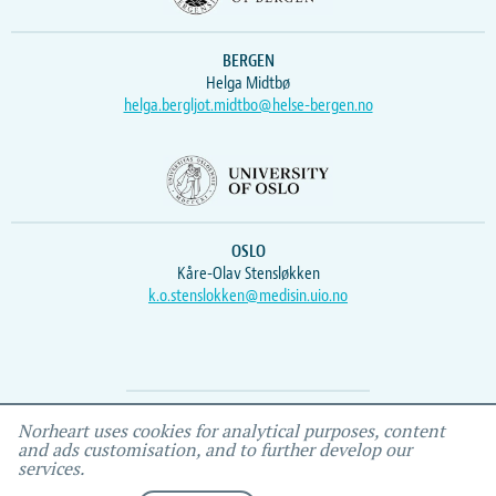
BERGEN
Helga Midtbø
helga.bergljot.midtbo@helse-bergen.no
OSLO
Kåre-Olav Stensløkken
k.o.stenslokken@medisin.uio.no
Webmaster
Vidar
, IEMF
Norheart uses cookies for analytical purposes, content
and ads customisation, and to further develop our
services.