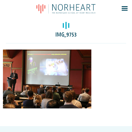
Latest news
Events
IMG_9753
Theses
Members
Contacts
About
Log In